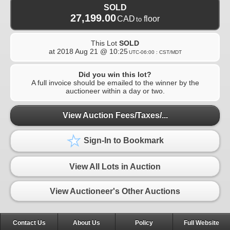
SOLD
27,199.00
CAD
floor
to
This Lot
SOLD
at
2018 Aug 21 @ 10:25
UTC-06:00 : CST/MDT
Did you win this lot?
A full invoice should be emailed to the winner by the
auctioneer within a day or two.
View Auction Fees/Taxes/...
Sign-In to Bookmark
View All Lots in Auction
View Auctioneer's Other Auctions
Contact Us
About Us
Policy
Full Website