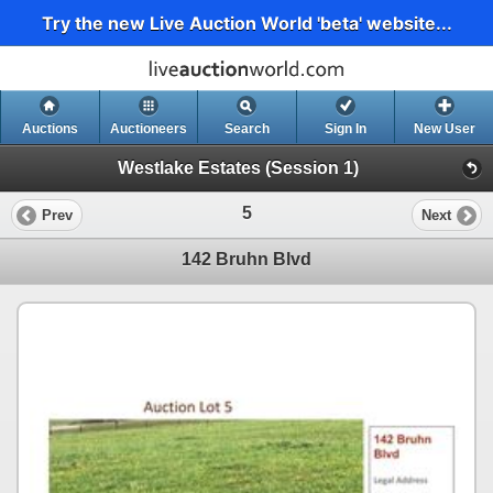
Try the new Live Auction World 'beta' website...
Auctions
Auctioneers
Search
Sign In
New User
Westlake Estates (Session 1)
5
Prev
Next
142 Bruhn Blvd