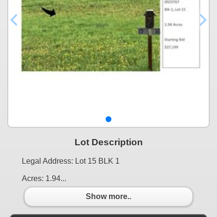
Lot Description
Legal Address: Lot 15 BLK 1
Acres: 1.94...
Show more..