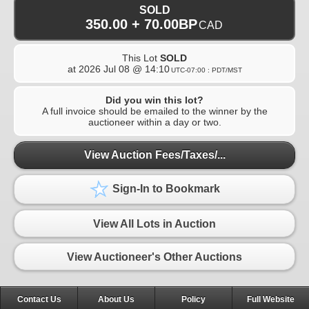
SOLD
350.00 + 70.00BP
CAD
This Lot
SOLD
at
2026 Jul 08 @ 14:10
UTC-07:00 : PDT/MST
Did you win this lot?
A full invoice should be emailed to the winner by the
auctioneer within a day or two.
View Auction Fees/Taxes/...
Sign-In to Bookmark
View All Lots in Auction
View Auctioneer's Other Auctions
Contact Us
About Us
Policy
Full Website