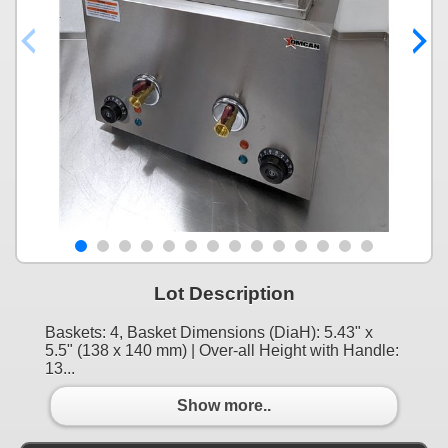
Lot Description
Baskets: 4, Basket Dimensions (DiaH): 5.43" x
5.5" (138 x 140 mm) | Over-all Height with Handle:
13...
Show more..