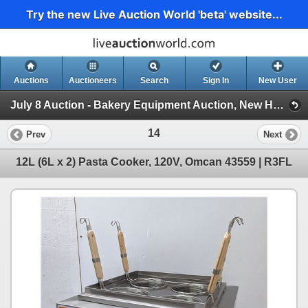
Try the new Live Auction World 'beta' website...
Auctions
Auctioneers
Search
Sign In
New User
July 8 Auction - Bakery Equipment Auction, New Hospitality Equipment (Wednesday 2pm Auction)
14
Prev
Next
12L (6L x 2) Pasta Cooker, 120V, Omcan 43559 | R3FL