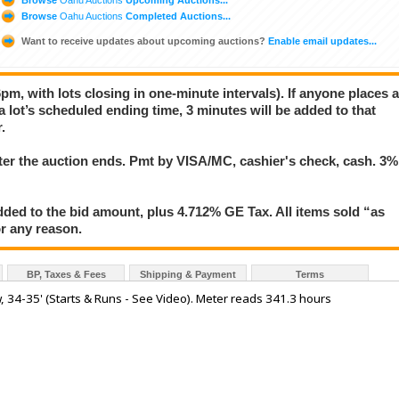
Browse
Oahu Auctions
Completed Auctions...
Want to receive updates about upcoming auctions?
Enable email updates...
pm, with lots closing in one-minute intervals). If anyone places 
 a lot’s scheduled ending time, 3 minutes will be added to that
.
er the auction ends. Pmt by VISA/MC, cashier's check, cash. 3%
ded to the bid amount, plus 4.712% GE Tax. All items sold “as
for any reason.
BP, Taxes & Fees
Shipping & Payment
Terms
, 34-35' (Starts & Runs - See Video). Meter reads 341.3 hours