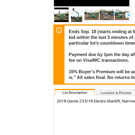
Ends Sep. 18 (starts ending at 6
bid within the last 3 minutes of
particular lot’s countdown timer
Payment due by 1pm the day aft
fee on Visa/MC transactions.
15% Buyer's Premium will be ad
is.” All sales final. No returns 
Lot Description
Location & Preview
2018 Genie Z33/18 Electric Manlift, Narrow