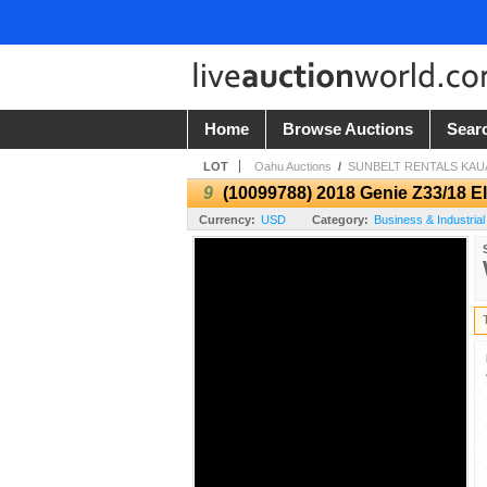
Home
Browse Auctions
Sear
LOT
Oahu Auctions
/
SUNBELT RENTALS KAUA
9
(10099788) 2018 Genie Z33/18 Ele
Currency:
USD
Category:
Business & Industrial