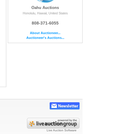
Oahu Auctions
Honolulu, Hawaii, United States
808-371-6055
About Auctioneer...
Auctioneer's Auctions...
Live Auction Software