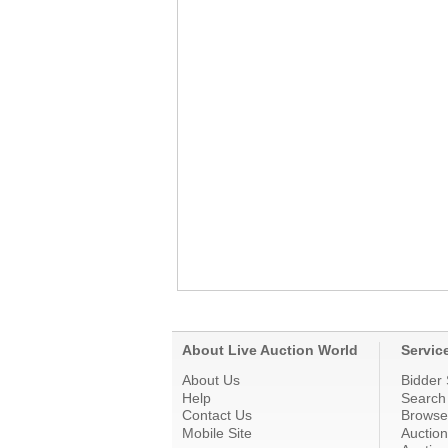
About Live Auction World
Servic
About Us
Bidder 
Help
Search
Contact Us
Browse
Mobile Site
Auctio