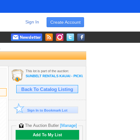
Sign In
Create Account
.
This lot is part of the auction:
SUNBELT RENTALS KAUAI - PICKUP TRUCKS, DOOSAN FORKLIFT,
Back To Catalog Listing
Sign In to Bookmark Lot
The Auction Butler
[Manage]
Add To My List