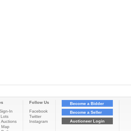
es
Follow Us
Become a Bidder
Sign-In
Facebook
Become a Seller
 Lots
Twitter
Auctioneer Login
 Auctions
Instagram
n Map