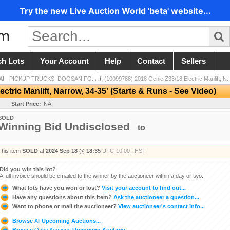
Try the new Live Auction World 'beta' website...
ch Lots
Your Account
Help
Contact
Sellers
I - PICKUP TRUCKS, DOOSAN FO...
/
(10099788) 2018 Genie Z33/18 Electric Manlift, N..
ctric Manlift, Narrow, 34-35' (Starts & Runs - See Video)
Start Price:
NA
SOLD
Winning Bid Undisclosed
to
This item
SOLD
at
2024 Sep 18 @ 18:35
UTC-10:00 : HST
Did you win this lot?
A full invoice should be emailed to the winner by the auctioneer within a day or two.
What lots have you won or lost?
Visit your account to find out...
Have any questions about this item?
Ask the auctioneer a question...
Want to phone or mail the auctioneer?
View auctioneer's contact info...
Browse
All
Upcoming Auctions...
Browse
Oahu Auctions
Upcoming Auctions...