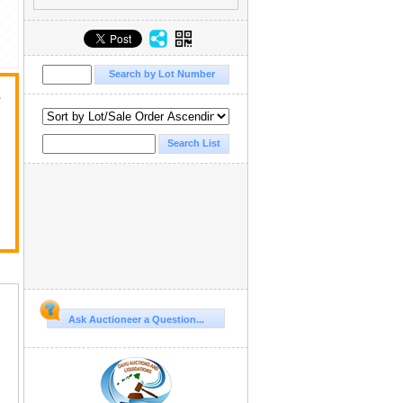
a
Ask Auctioneer a Question...