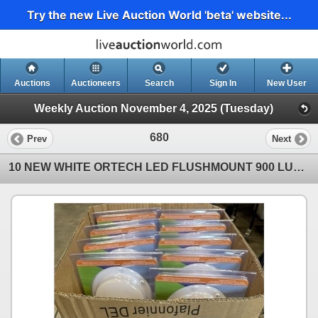
Try the new Live Auction World 'beta' website...
Auctions
Auctioneers
Search
Sign In
New User
Weekly Auction November 4, 2025 (Tuesday)
680
Prev
Next
10 NEW WHITE ORTECH LED FLUSHMOUNT 900 LUMEN CEILING LIGHTS, IDEAL FOR CLOSETS, GARAGE, ATTIC, AND O